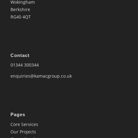
Wokingham
Berkshire
RG40 4QT
Contact
01344 300344
enquiries@kamacgroup.co.uk
Pages
Core Services
Our Projects